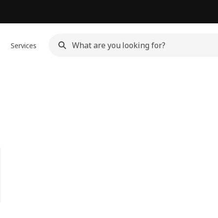
Services