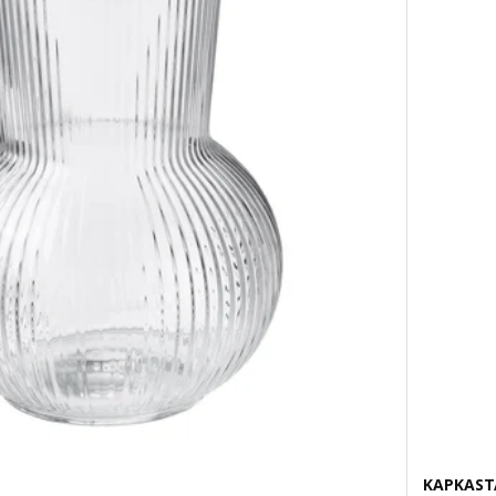
KAPKAST