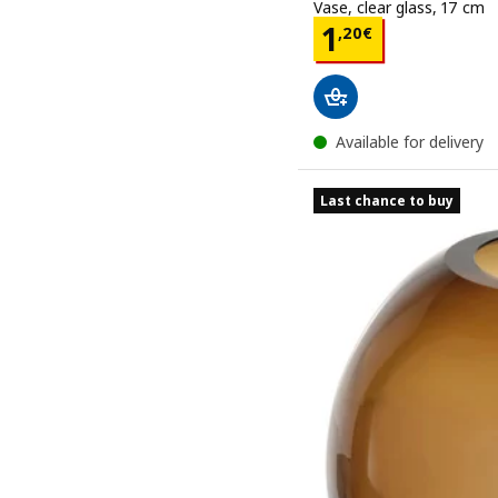
Vase, clear glass, 17 cm
Price 1,20€
1
,
20
€
Available for delivery
Last chance to buy