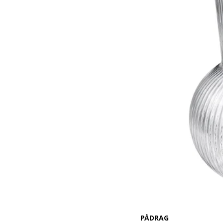
PÅDRAG