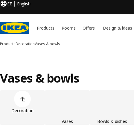
EE
English
Products
Rooms
Offers
Design & ideas
Products
Decoration
Vases & bowls
Vases & bowls
Skip product categories list
Decoration
Vases
Bowls & dishes