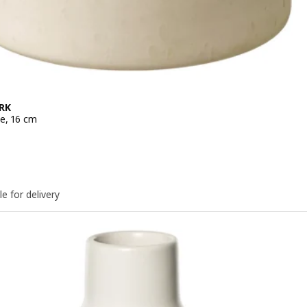
RK
ge, 16 cm
e 9,99€
le for delivery