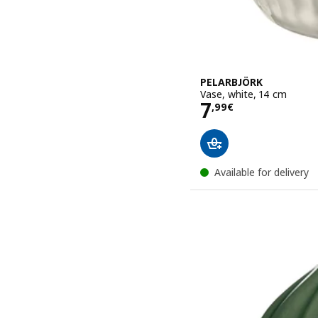
PELARBJÖRK
Vase, white, 14 cm
Price 7,99€
7
,
99
€
Available for delivery