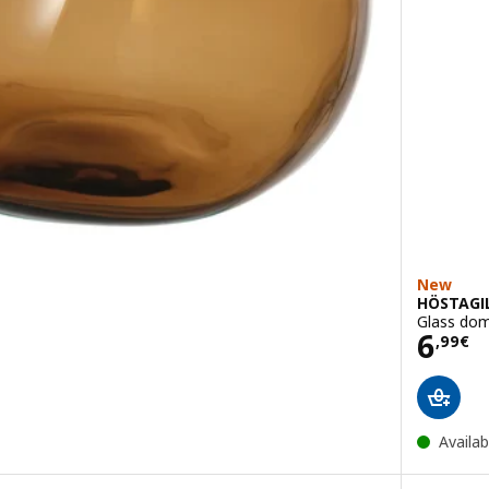
New
HÖSTAGI
Glass dom
Pric
6
,
99
€
Availab