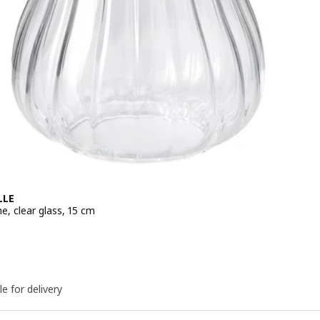
LLE
e, clear glass, 15 cm
e 6,99€
le for delivery