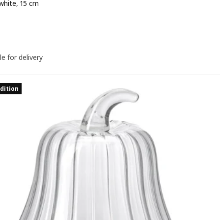
white, 15 cm
e 4,99€
le for delivery
dition