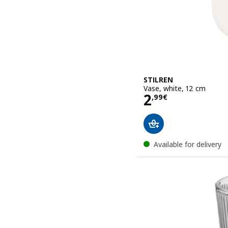
STILREN
Vase, white, 12 cm
Price 2,99€
2
,
99
€
Available for delivery