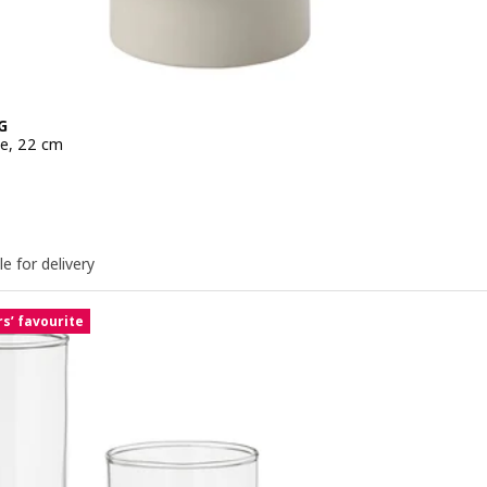
G
ge, 22 cm
e 9,99€
le for delivery
s’ favourite