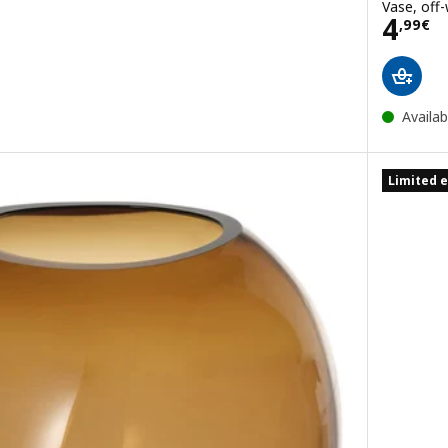
Vase, off-
Pric
4
,
99
€
Availab
Limited e