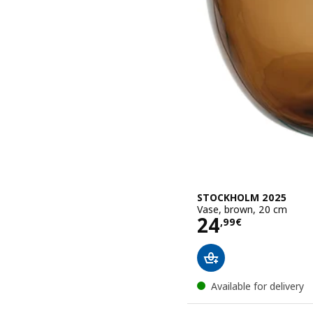
STOCKHOLM 2025
Vase, brown, 20 cm
Price 24,99€
24
,
99
€
Available for delivery