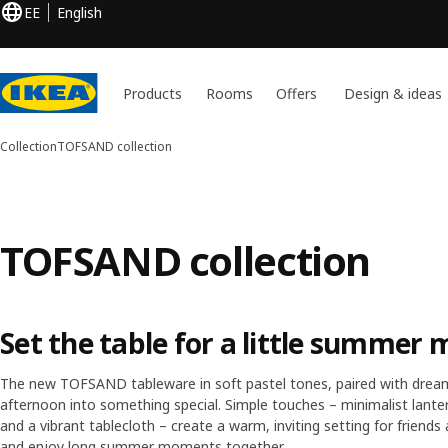
EE
English
Products
Rooms
Offers
Design & ideas
Collection
TOFSAND collection
TOFSAND collection
Set the table for a little summer 
The new TOFSAND tableware in soft pastel tones, paired with dream
afternoon into something special. Simple touches – minimalist lantern
and a vibrant tablecloth – create a warm, inviting setting for friends 
and enjoy long summer moments together.