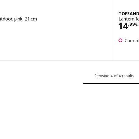
TOFSAN
utdoor, pink, 21 cm
Lantern fo
Pric
14
,
99
€
Current
Showing 4 of 4 results