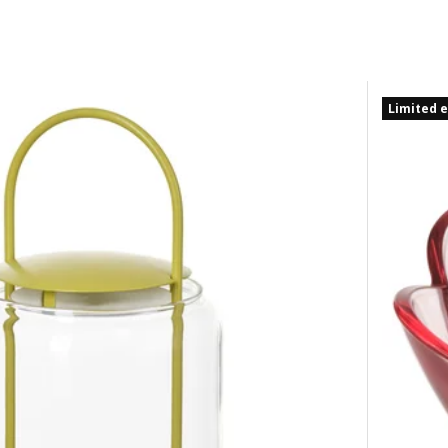
Limited e