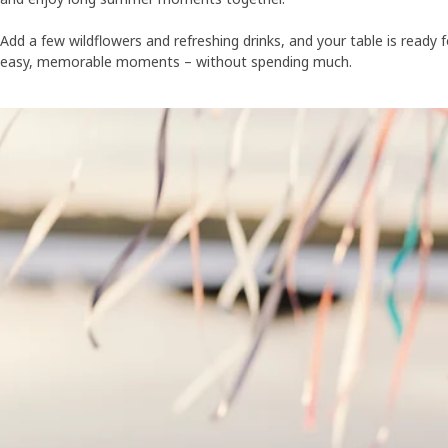
Add a few wildflowers and refreshing drinks, and your table is ready f
easy, memorable moments – without spending much.
Skip listing