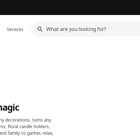
Services
magic
y decorations, turns any
s, floral candle holders,
and family to gather, relax,