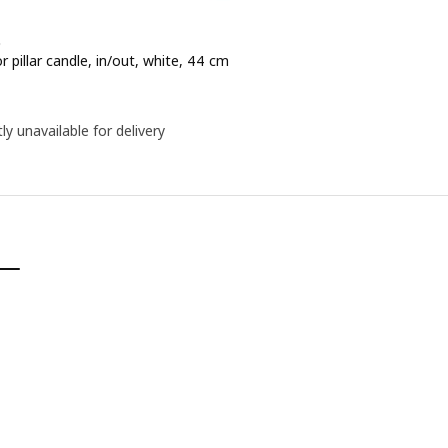
D
r pillar candle, in/out, white, 44 cm
e 14,99€
ly unavailable for delivery