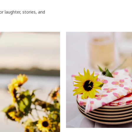
or laughter, stories, and