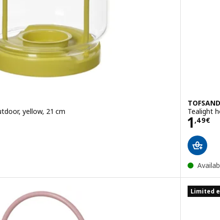
TOFSAN
utdoor, yellow, 21 cm
Tealight h
Price
1
,
49
€
Availab
Limited e