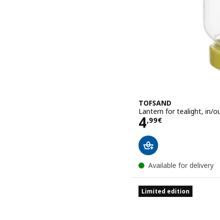
TOFSAND
Lantern for tealight, in/o
Price 4,99€
4
,
99
€
Available for delivery
Limited edition