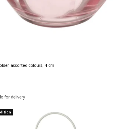
D
older, assorted colours, 4 cm
 1,49€
le for delivery
dition