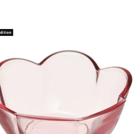
dition