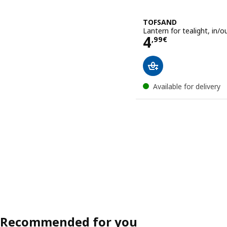
TOFSAND
Lantern for tealight, in/o
Price 4,99€
4
,
99
€
Available for delivery
Recommended for you