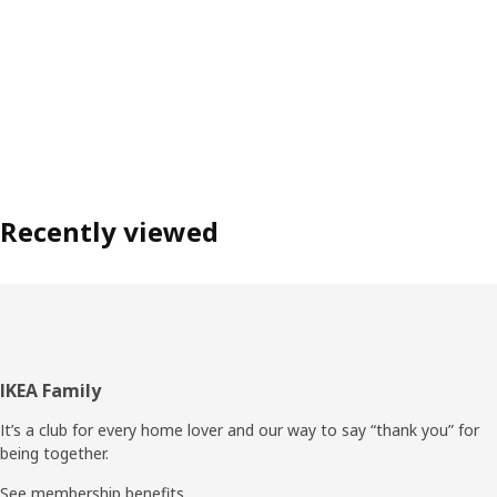
Recently viewed
Footer
IKEA Family
It’s a club for every home lover and our way to say “thank you” for
being together.
See membership benefits