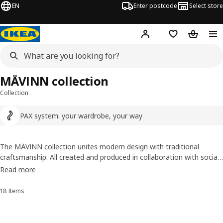
EN
Enter postcode
Select store
Hej!
Log in
Wish list
Shopping
MÄVINN collection
Collection
PAX system: your wardrobe, your way
The MÄVINN collection unites modern design with traditional
craftsmanship. All created and produced in collaboration with social
businesses around the world that create jobs for people who need
Read more
them the most. Browse and choose your favourites, just like at a
local crafts market.
18 Items
Sort and Filter