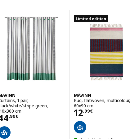
Skip to results
Results list
Limited edition
MÄVINN
MÄVINN
urtains, 1 pair,
Rug, flatwoven, multicolour,
black/white/stripe green,
60x90 cm
Price 12,99€
12
110x300 cm
,
99
€
Price 44,99€
44
,
99
€