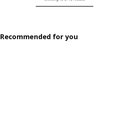
Recommended for you