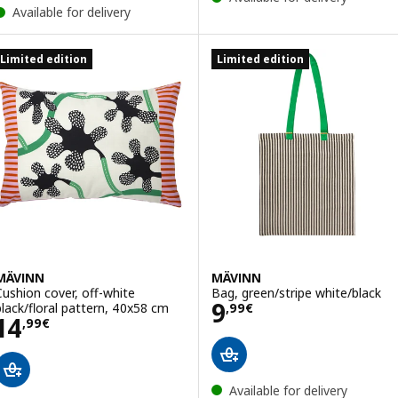
Available for delivery
Limited edition
Limited edition
MÄVINN
MÄVINN
Cushion cover, off-white
Bag, green/stripe white/black
Price 9,99€
9
black/floral pattern, 40x58 cm
,
99
€
Price 14,99€
14
,
99
€
Available for delivery