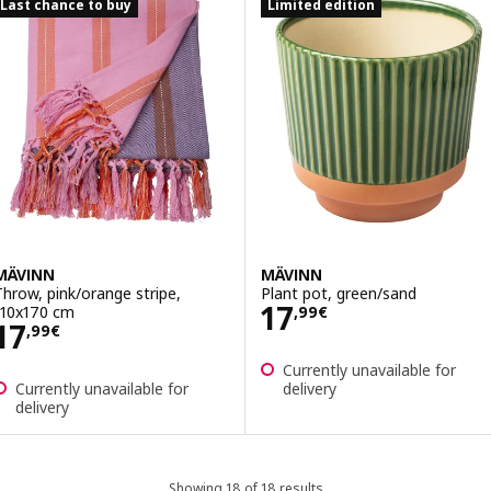
Last chance to buy
Limited edition
MÄVINN
MÄVINN
Throw, pink/orange stripe,
Plant pot, green/sand
Price 17,99€
17
110x170 cm
,
99
€
Price 17,99€
17
,
99
€
Currently unavailable for
Currently unavailable for
delivery
delivery
Showing 18 of 18 results