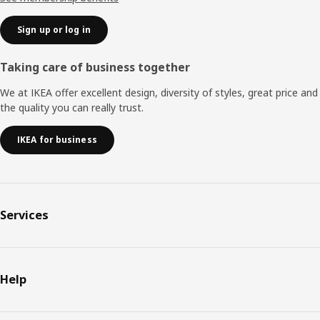
Sign up or log in
Taking care of business together
We at IKEA offer excellent design, diversity of styles, great price and
the quality you can really trust.
IKEA for business
Services
Help