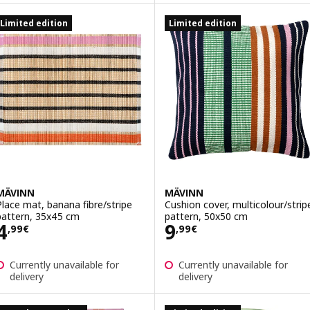
Limited edition
Limited edition
MÄVINN
MÄVINN
Place mat, banana fibre/stripe
Cushion cover, multicolour/strip
pattern, 35x45 cm
pattern, 50x50 cm
Price 4,99€
Price 9,99€
4
9
,
99
€
,
99
€
Currently unavailable for
Currently unavailable for
delivery
delivery