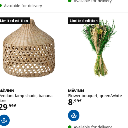
Available for delivery
Available for delivery
Limited edition
Limited edition
MÄVINN
MÄVINN
Pendant lamp shade, banana
Flower bouquet, green/white
Price 8,99€
8
ibre
,
99
€
Price 29,99€
29
,
99
€
Available for delivery