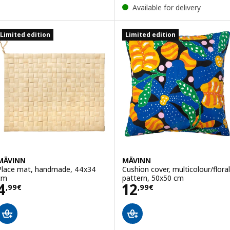
Available for delivery
Limited edition
Limited edition
MÄVINN
MÄVINN
Place mat, handmade, 44x34
Cushion cover, multicolour/floral
cm
pattern, 50x50 cm
Price 4,99€
Price 12,99€
4
12
,
99
€
,
99
€