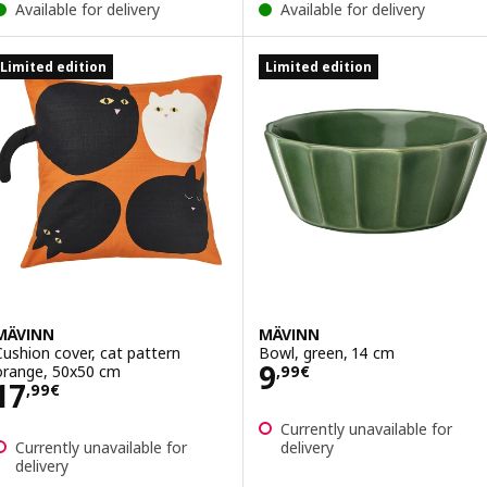
Available for delivery
Available for delivery
Limited edition
Limited edition
MÄVINN
MÄVINN
Cushion cover, cat pattern
Bowl, green, 14 cm
Price 9,99€
9
orange, 50x50 cm
,
99
€
Price 17,99€
17
,
99
€
Currently unavailable for
Currently unavailable for
delivery
delivery