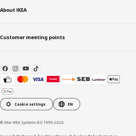
About IKEA
Customer meeting points
Cookie settings
EN
© Inter IKEA Systems B.V. 1999-2026