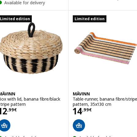
Available for delivery
Limited edition
Limited edition
MÄVINN
MÄVINN
Box with lid, banana fibre/black
Table-runner, banana fibre/strip
stripe pattern
pattern, 35x130 cm
Price 12,99€
Price 14,99€
12
14
,
99
€
,
99
€