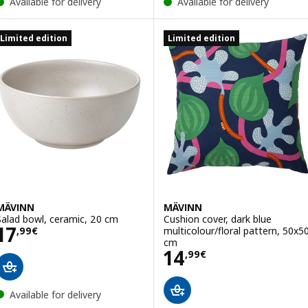
Available for delivery
Available for delivery
Limited edition
Limited edition
MÄVINN
MÄVINN
Salad bowl, ceramic, 20 cm
Cushion cover, dark blue
Price 17,99€
17
multicolour/floral pattern, 50x5
,
99
€
cm
Price 14,99€
14
,
99
€
Available for delivery