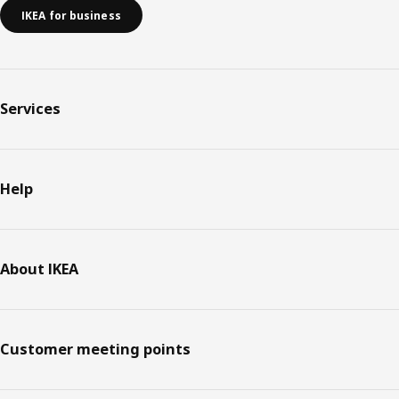
IKEA for business
Services
Help
About IKEA
Customer meeting points