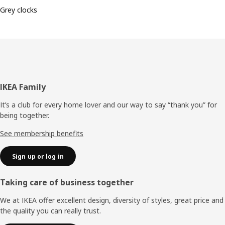
Grey clocks
Footer
IKEA Family
It’s a club for every home lover and our way to say “thank you” for
being together.
See membership benefits
Sign up or log in
Taking care of business together
We at IKEA offer excellent design, diversity of styles, great price and
the quality you can really trust.