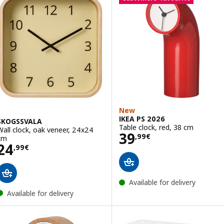
New
IKEA PS 2026
SKOGSSVALA
Table clock, red, 38 cm
Wall clock, oak veneer, 24x24
Price 39,99€
39
,
99
€
cm
Price 24,99€
24
,
99
€
Available for delivery
Available for delivery