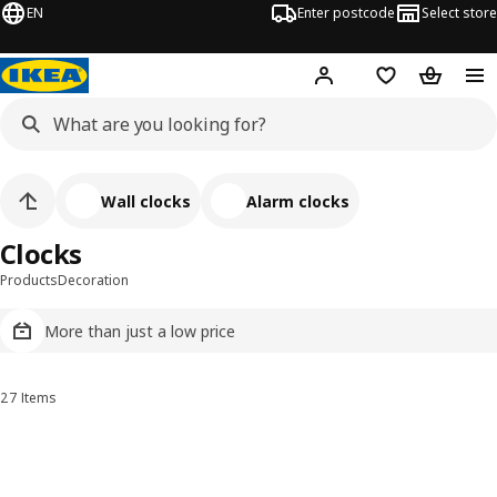
EN
Enter postcode
Select store
Hej!
Log in
Wish list
Shopping
Wall clocks
Alarm clocks
Clocks
Products
Decoration
More than just a low price
27 Items
Sort and Filter