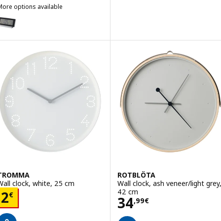
More options available
ILMIS
ption: FILMIS, Clock/thermometer/alarm, black, 16.5x9 cm
TROMMA
ROTBLÖTA
Wall clock, white, 25 cm
Wall clock, ash veneer/light grey
42 cm
Price 2€
2
€
Price 34,99€
34
,
99
€