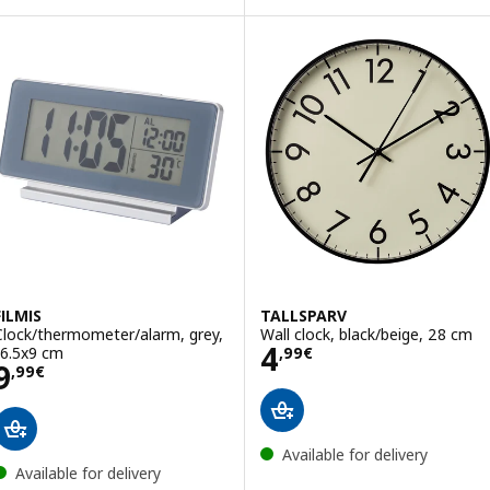
FILMIS
TALLSPARV
Clock/thermometer/alarm, grey,
Wall clock, black/beige, 28 cm
Price 4,99€
4
16.5x9 cm
,
99
€
Price 9,99€
9
,
99
€
Available for delivery
Available for delivery