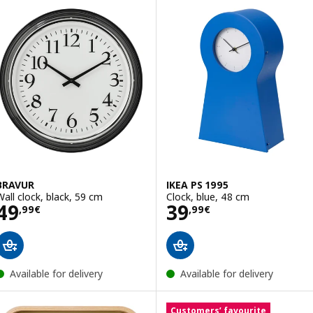
BRAVUR
IKEA PS 1995
Wall clock, black, 59 cm
Clock, blue, 48 cm
Price 49,99€
Price 39,99€
49
39
,
99
€
,
99
€
Available for delivery
Available for delivery
Customers’ favourite