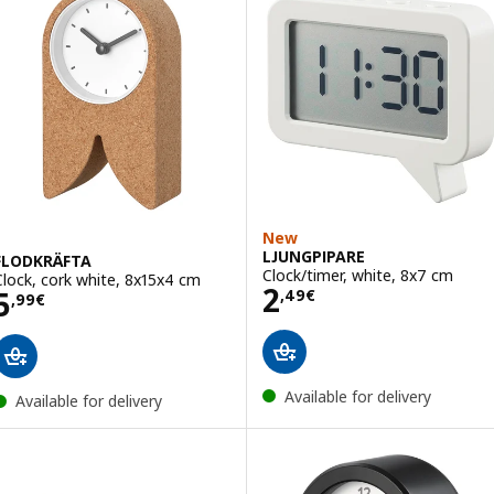
New
LJUNGPIPARE
FLODKRÄFTA
Clock/timer, white, 8x7 cm
Clock, cork white, 8x15x4 cm
Price 2,49€
2
Price 5,99€
5
,
49
€
,
99
€
Available for delivery
Available for delivery