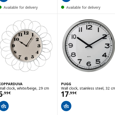
Available for delivery
Available for delivery
KOPPARDUVA
PUGG
Wall clock, white/beige, 29 cm
Wall clock, stainless steel, 32 c
Price 6,99€
Price 17,99€
6
17
,
99
€
,
99
€