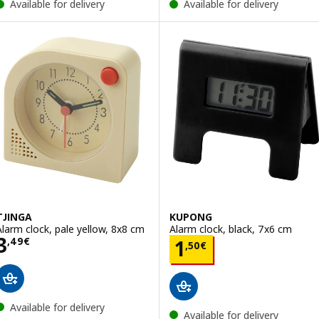
Available for delivery
Available for delivery
TJINGA
KUPONG
Alarm clock, pale yellow, 8x8 cm
Alarm clock, black, 7x6 cm
Price 3,49€
3
Price 1,50€
,
49
€
1
,
50
€
Available for delivery
Available for delivery