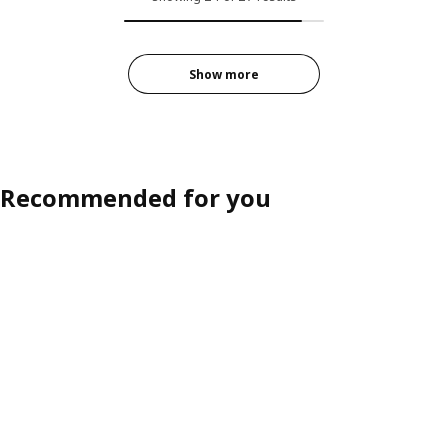
Show more
Recommended for you