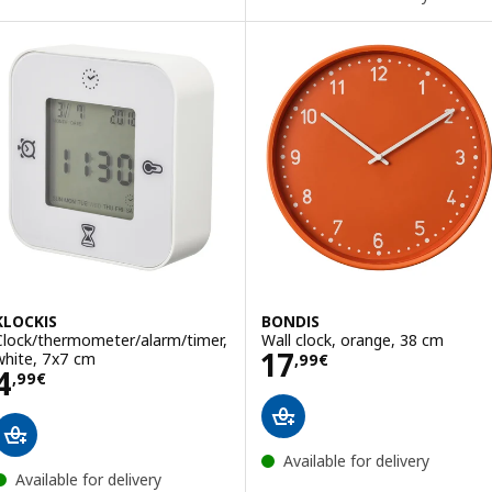
KLOCKIS
BONDIS
Clock/thermometer/alarm/timer,
Wall clock, orange, 38 cm
Price 17,99€
17
white, 7x7 cm
,
99
€
Price 4,99€
4
,
99
€
Available for delivery
Available for delivery