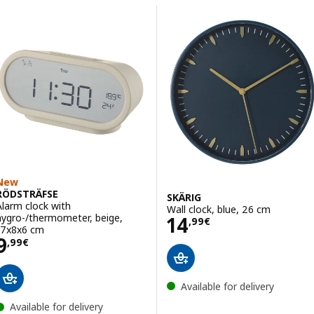
Skip to results
Results list
New
RÖDSTRÄFSE
SKÄRIG
Alarm clock with
Wall clock, blue, 26 cm
Price 14,99€
hygro-/thermometer, beige,
14
,
99
€
17x8x6 cm
Price 9,99€
9
,
99
€
Available for delivery
Available for delivery