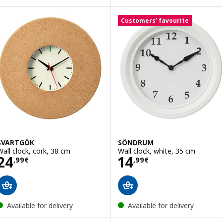
Customers’ favourite
SVARTGÖK
SÖNDRUM
Wall clock, cork, 38 cm
Wall clock, white, 35 cm
Price 24,99€
Price 14,99€
24
14
,
99
€
,
99
€
Available for delivery
Available for delivery