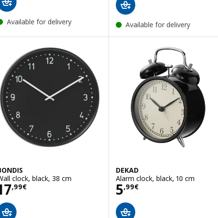
Available for delivery
Available for delivery
BONDIS
DEKAD
Wall clock, black, 38 cm
Alarm clock, black, 10 cm
Price 17,99€
Price 5,99€
17
5
,
99
€
,
99
€