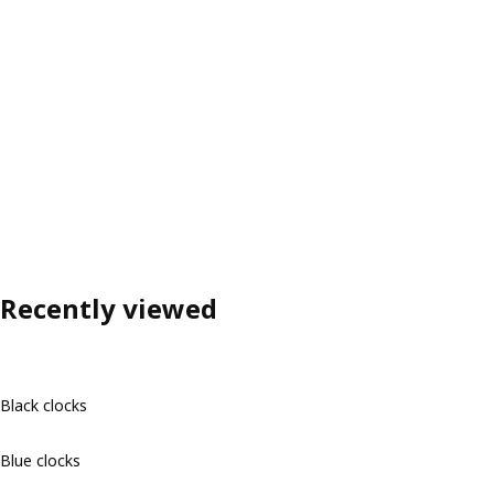
Recently viewed
Black clocks
Blue clocks