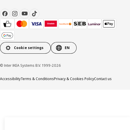
Cookie settings
EN
© Inter IKEA Systems B.V. 1999-2026
Accessibility
Terms & Conditions
Privacy & Cookies Policy
Contact us