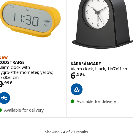
New
RÖDSTRÄFSE
KÄRRSÅNGARE
Alarm clock with
Alarm clock, black, 11x7x11 cm
Price 6,99€
hygro-/thermometer, yellow,
6
,
99
€
17x8x6 cm
Price 9,99€
9
,
99
€
Available for delivery
Available for delivery
Showing 24 of 27 results