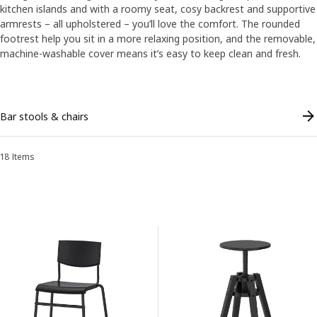
kitchen islands and with a roomy seat, cosy backrest and supportive
armrests – all upholstered – you’ll love the comfort. The rounded
footrest help you sit in a more relaxing position, and the removable,
machine-washable cover means it’s easy to keep clean and fresh.
Skip listing
Bar stools & chairs
18 Items
Sort and Filter
Skip to results
Results list