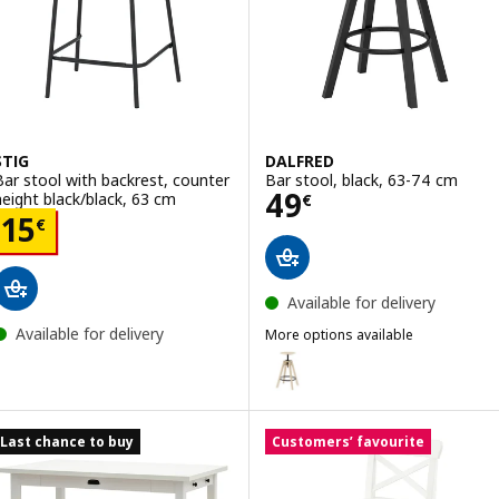
STIG
DALFRED
Bar stool with backrest, counter
Bar stool, black, 63-74 cm
Price 49€
49
height black/black, 63 cm
€
Price 15€
15
€
Available for delivery
Available for delivery
More options available
DALFRED
Option: DALFRED, Bar stool, bi
Option: DALFRED, Bar stool, gr
Last chance to buy
Customers’ favourite