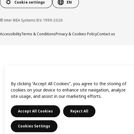
Cookie settings
EN
© Inter IKEA Systems B.V. 1999-2026
Accessibility
Terms & Conditions
Privacy & Cookies Policy
Contact us
By clicking “Accept All Cookies”, you agree to the storing of
cookies on your device to enhance site navigation, analyze
site usage, and assist in our marketing efforts.
Accept All Cookies
Reject All
Cookies Settings