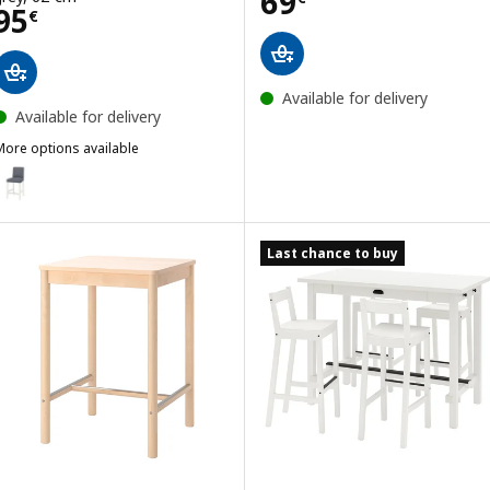
Price 69€
69
Price 95€
95
€
Available for delivery
Available for delivery
More options available
BERGMUND
Option: BERGMUND, Bar stool with backrest, counter height white/
Last chance to buy