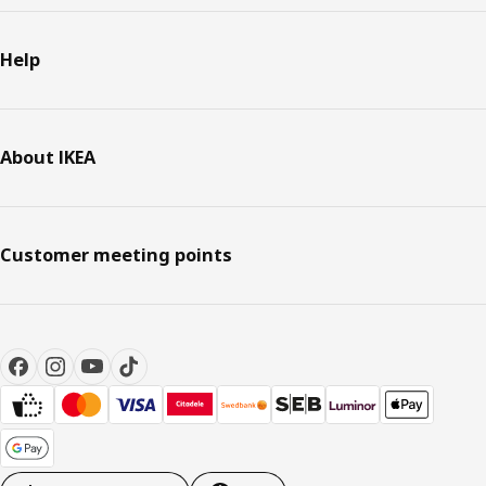
Help
About IKEA
Customer meeting points