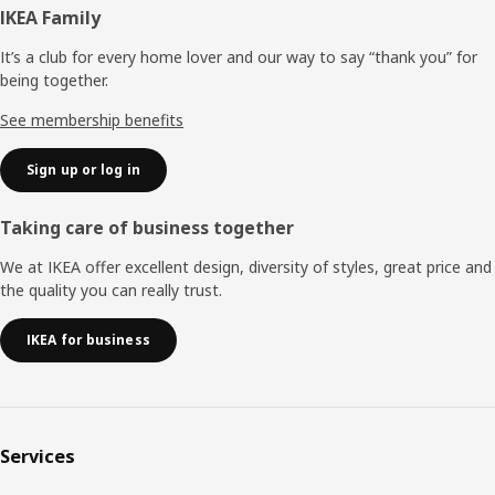
Footer
IKEA Family
It’s a club for every home lover and our way to say “thank you” for
being together.
See membership benefits
Sign up or log in
Taking care of business together
We at IKEA offer excellent design, diversity of styles, great price and
the quality you can really trust.
IKEA for business
Services