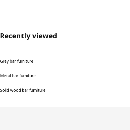
Recently viewed
Grey bar furniture
Metal bar furniture
Solid wood bar furniture