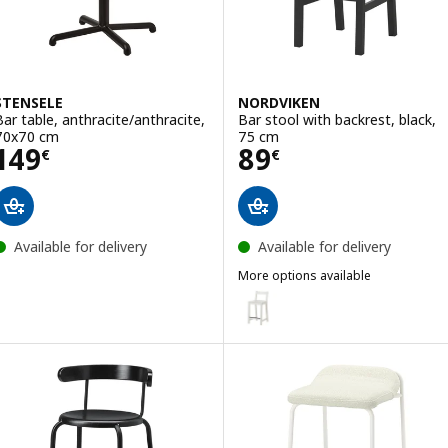
STENSELE
NORDVIKEN
Bar table, anthracite/anthracite,
Bar stool with backrest, black,
70x70 cm
75 cm
Price 149€
Price 89€
149
89
€
€
Available for delivery
Available for delivery
More options available
NORDVIKEN
Option: NORDVIKEN, Bar stool w
Option: NORDVIKEN, Bar stool w