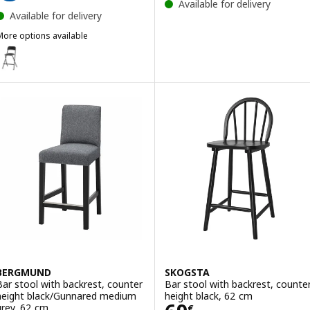
Available for delivery
Available for delivery
More options available
RANKLIN
ption: FRANKLIN, Bar stool with backrest, foldable, counter height 
BERGMUND
SKOGSTA
Bar stool with backrest, counter
Bar stool with backrest, counte
height black/Gunnared medium
height black, 62 cm
grey, 62 cm
€