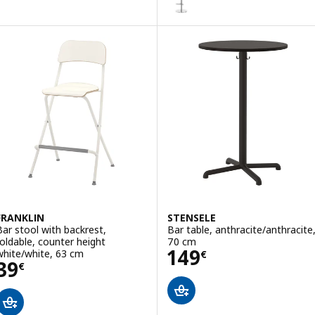
FRANKLIN
STENSELE
Bar stool with backrest,
Bar table, anthracite/anthracite
foldable, counter height
70 cm
Price 149€
149
white/white, 63 cm
€
Price 39€
39
€