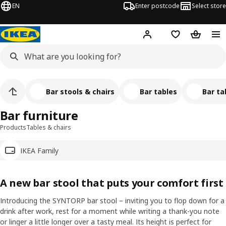
EN
Enter postcode
Select store
Hej!
Log in
Wish list
Shopping
Bar stools & chairs
Bar tables
Bar ta
Bar furniture
Products
Tables & chairs
IKEA Family
A new bar stool that puts your comfort first
Introducing the SYNTORP bar stool – inviting you to flop down for a
drink after work, rest for a moment while writing a thank-you note
or linger a little longer over a tasty meal. Its height is perfect for