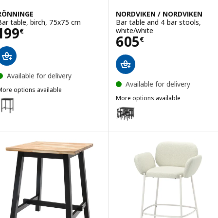
RÖNNINGE
NORDVIKEN / NORDVIKEN
Bar table, birch, 75x75 cm
Bar table and 4 bar stools,
Price 199€
199
white/white
€
Price 605€
605
€
Available for delivery
Available for delivery
More options available
RÖNNINGE
More options available
Option: RÖNNINGE, Bar table, black, 75x75 cm
NORDVIKEN / NORDVIKEN
Option: NORDVIKEN / NORDVIKEN,