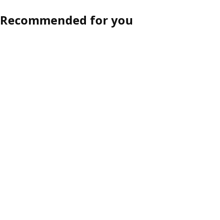
Recommended for you