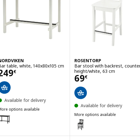
NORDVIKEN
ROSENTORP
Bar table, white, 140x80x105 cm
Bar stool with backrest, counte
Price 249€
249
height/white, 63 cm
€
Price 69€
69
€
Available for delivery
Available for delivery
More options available
NORDVIKEN
More options available
ption: NORDVIKEN, Bar table, black, 140x80x105 cm
ROSENTORP
Option: ROSENTORP, Bar stool w