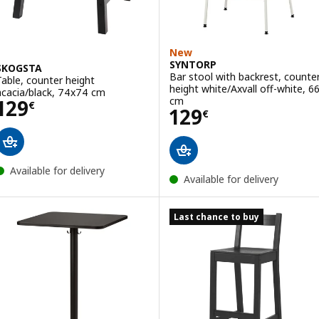
New
SYNTORP
SKOGSTA
Bar stool with backrest, counte
Table, counter height
height white/Axvall off-white, 6
acacia/black, 74x74 cm
Price 129€
cm
129
€
Price 129€
129
€
Available for delivery
Available for delivery
Last chance to buy