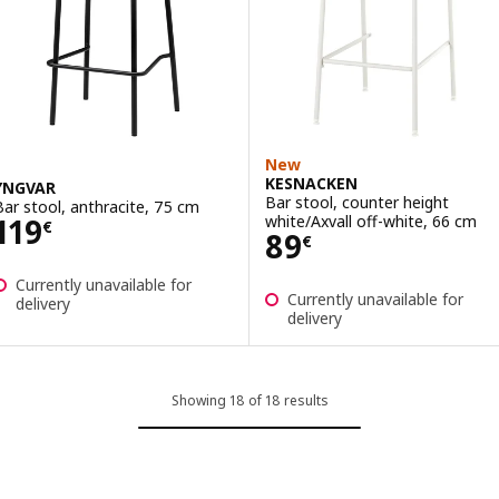
New
KESNACKEN
YNGVAR
Bar stool, counter height
Bar stool, anthracite, 75 cm
Price 119€
white/Axvall off-white, 66 cm
119
€
Price 89€
89
€
Currently unavailable for
Currently unavailable for
delivery
delivery
Showing 18 of 18 results