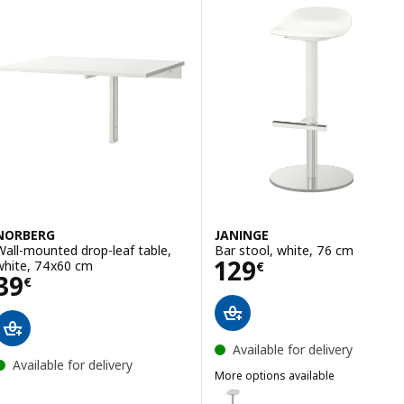
NORBERG
JANINGE
Wall-mounted drop-leaf table,
Bar stool, white, 76 cm
Price 129€
129
white, 74x60 cm
€
Price 39€
39
€
Available for delivery
Available for delivery
More options available
JANINGE
Option: JANINGE, Bar stool, gre