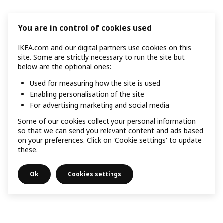
You are in control of cookies used
IKEA.com and our digital partners use cookies on this
site. Some are strictly necessary to run the site but
below are the optional ones:
Used for measuring how the site is used
Enabling personalisation of the site
For advertising marketing and social media
Some of our cookies collect your personal information
so that we can send you relevant content and ads based
on your preferences. Click on 'Cookie settings' to update
these.
Ok
Cookies settings