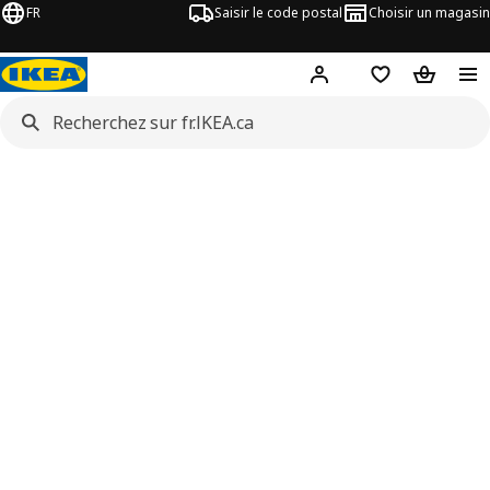
FR
Saisir le code postal
Choisir un magasin
Hej
! Connectez-vous
Liste d'achats
Panier