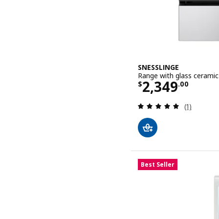
SNESSLINGE
Range with glass ceramic 
Price $ 2349
2,349
$
.
00
Review: 5 o
(1)
Best Seller