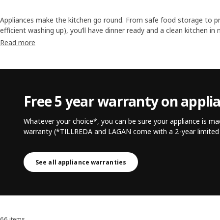
Appliances make the kitchen go round. From safe food storage to pr
efficient washing up), you’ll have dinner ready and a clean kitchen i
much time and energy we save thanks to our home appliances, there
Read more
parts. Both in the kitchen and our lives.
Free 5 year warranty on appli
Whatever your choice*, you can be sure your appliance is mad
warranty (*TILLREDA and LAGAN come with a 2-year limited 
See all appliance warranties
66 items