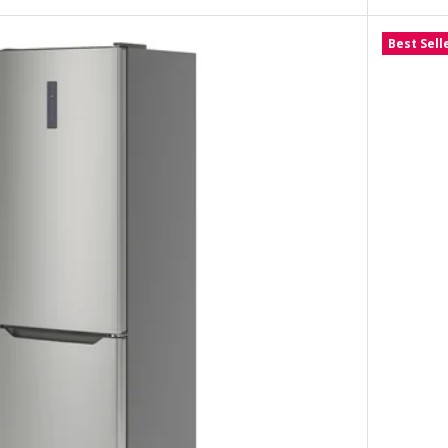
Best Sell