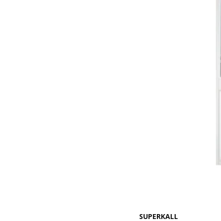
SUPERKALL