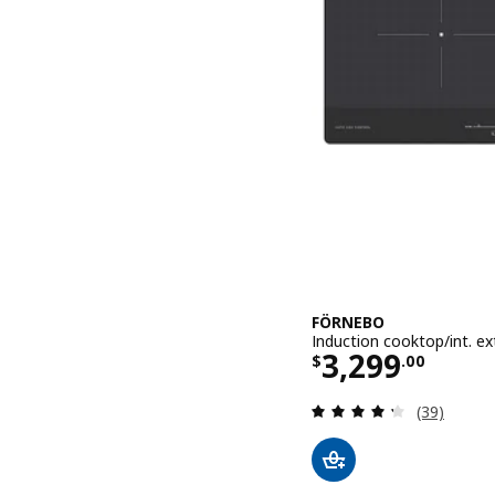
FÖRNEBO
Induction cooktop/int. ex
Price $ 3299
3,299
$
.
00
Review: 4.3
(39)