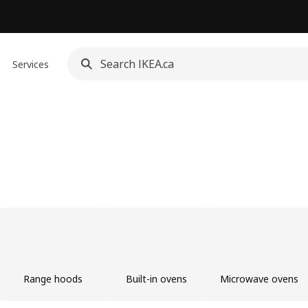
Services
Range hoods
Built-in ovens
Microwave ovens