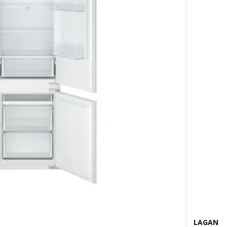
LAGAN