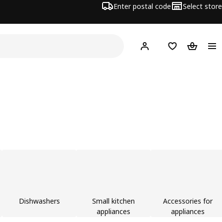
Enter postal code
Select store
Hej!
Log in or join
Shopping list
Shopping
Dishwashers
Small kitchen
Accessories for
appliances
appliances