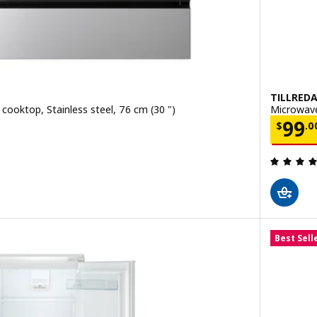
TILLRED
cooktop, Stainless steel, 76 cm (30 ")
Microwave
.00
Price
99
$
.
0
ut of 5 stars. Total reviews:
Best Sell