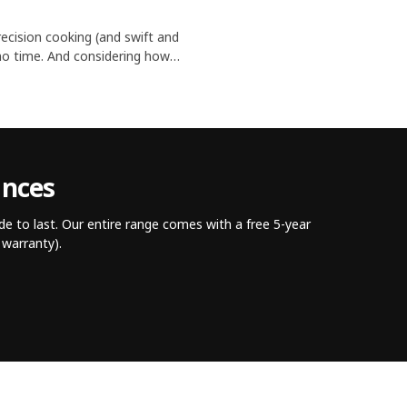
ecision cooking (and swift and
n no time. And considering how
's no wonder they're essential
ances
e to last. Our entire range comes with a free 5-year
warranty).