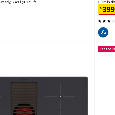
-ready, 249 l (8.8 cu.ft)
Built-in d
00
Price
399
$
 out of 5 stars. Total reviews:
Best Sell