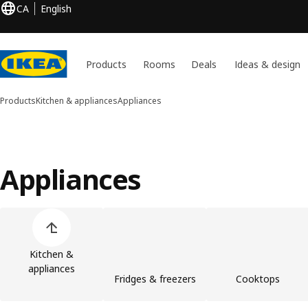
CA
English
Products
Rooms
Deals
Ideas & design
Products
Kitchen & appliances
Appliances
Appliances
Skip product categories list
Kitchen &
appliances
Fridges & freezers
Cooktops