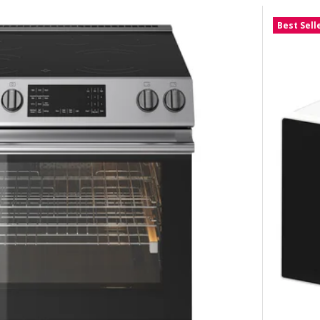
Best Sell