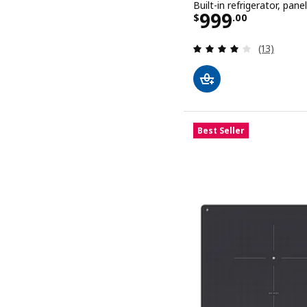
Built-in refrigerator, panel
Price $ 999.
999
$
.
00
Review: 3.9
(13)
Best Seller